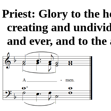
Priest: Glory to the ho
creating and undivi
and ever, and to the 