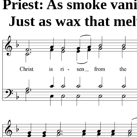
Priest: As smoke vani
Just as wax that melt