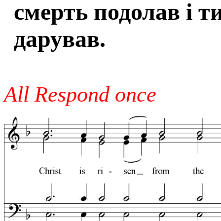
смерть подолав і т
дарував.
All Respond once