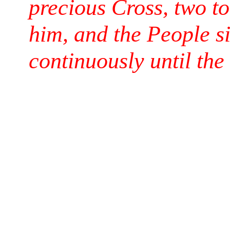
precious Cross, two t
him, and the People si
continuously until the