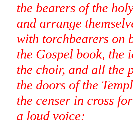
the bearers of the holy
and arrange themselv
with torchbearers on b
the Gospel book, the i
the choir, and all the
the doors of the Temp
the censer in cross fo
a loud voice: