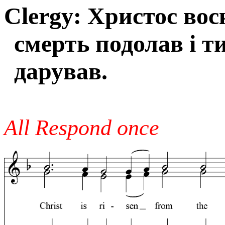
Clergy: Христос вос
смерть подолав і т
дарував.
All Respond once