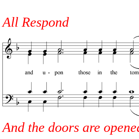
All Respond
And the doors are opened