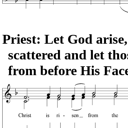
Priest: Let God arise
scattered and let th
from before His Face