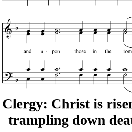
Clergy: Christ is ris
trampling down deat