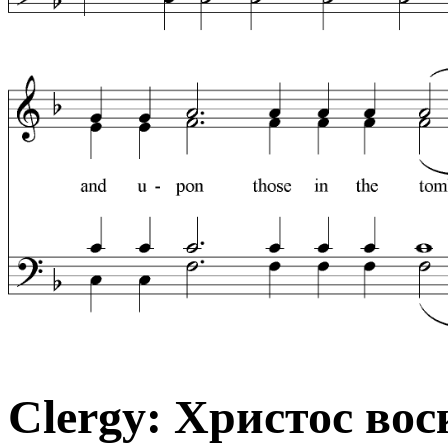
Clergy: Христос вос