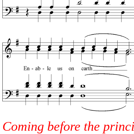
Coming before the princi