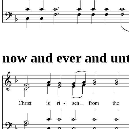
now and ever and unt