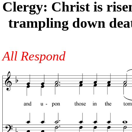
Clergy: Christ is ris
trampling down deat
All Respond