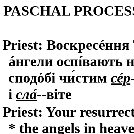
PASCHAL PROCES
Priest: Воскресéння
áнгели оспíвають н
сподóбі чи́стим
сéр
і
слá
--віте
Priest: Your resurrec
* the angels in heav