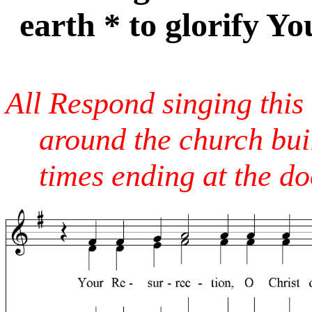
earth * to glorify Yo
All Respond singing this
around the church bui
times ending at the do