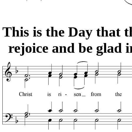
This is the Day that 
rejoice and be glad in