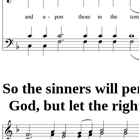
So the sinners will pe
God, but let the righ