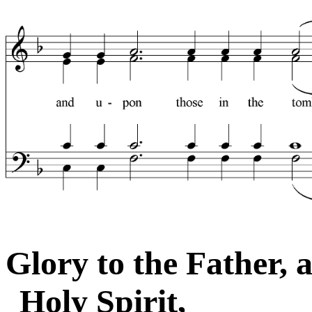
Glory to the Father, 
Holy Spirit,