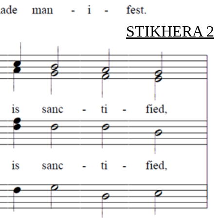
STIKHERA 2