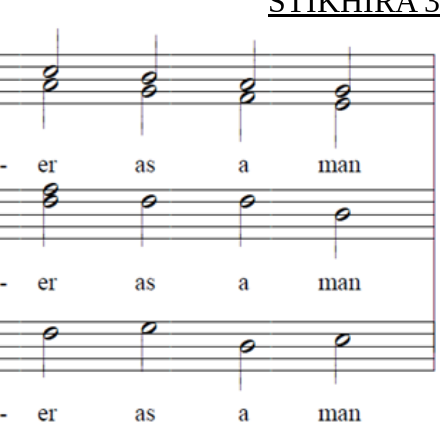
STIKHIRA 3