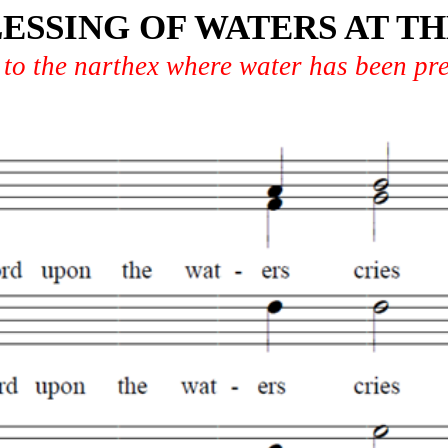
ESSING OF WATERS AT 
 to the narthex where water has been pr