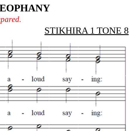
THEOPHANY
epared.
STIKHIRA 1 TONE 8