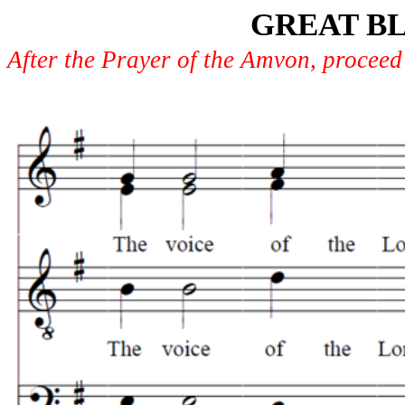
GREAT BL
After the Prayer of the Amvon, proceed