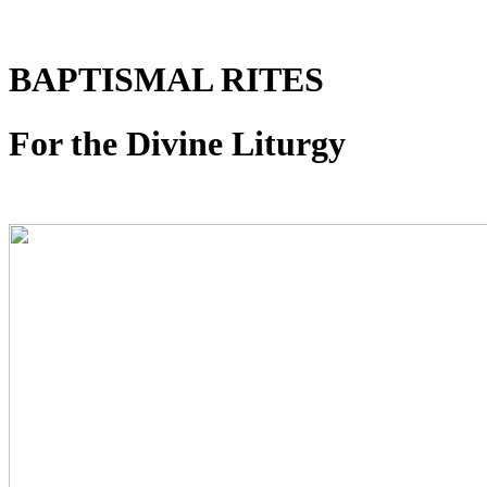
BAPTISMAL RITES
For the Divine Liturgy