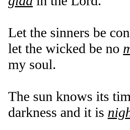
glad
in the Lord.
Let the sinners be c
let the wicked be no
my soul.
The sun knows its ti
darkness and it is
nig