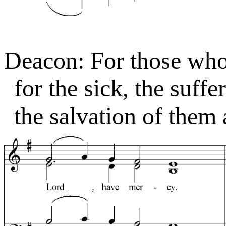
Deacon: For those who 
for the sick, the suffe
the salvation of them a