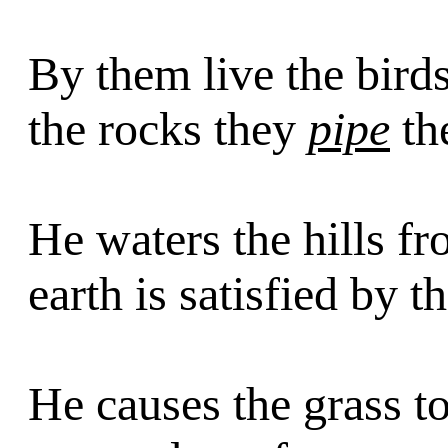
By them live the bird
the rocks they
pipe
the
He waters the hills f
earth is satisfied by t
He causes the grass to