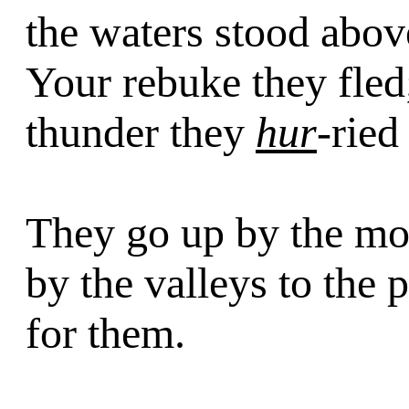
the waters stood abo
Your rebuke they fled;
thunder they
hur
-ried
They go up by the m
by the valleys to the 
for them.