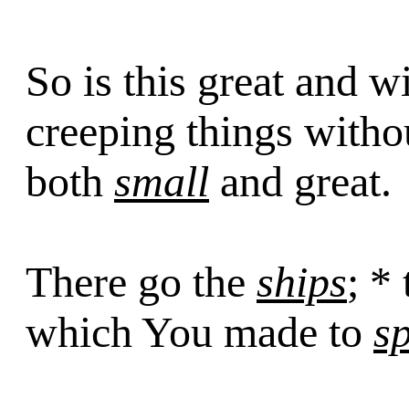
So is this great and w
creeping things with
both
small
and great.
There go the
ships
; *
which You made to
s