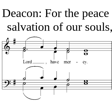
Deacon: For the peace 
salvation of our souls,