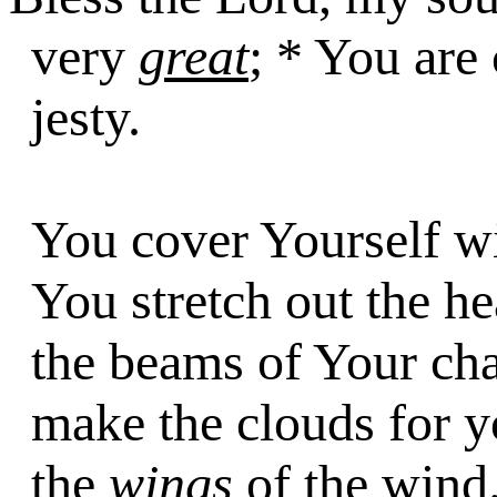
very
great
; * You are
jesty.
You cover Yourself wi
You stretch out the he
the beams of Your ch
make the clouds for 
the
wings
of the wind