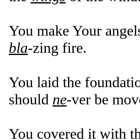
You make Your ange
bla
-zing fire.
You laid the foundati
should
ne
-ver be mov
You covered it with t