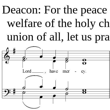
Deacon: For the peace 
welfare of the holy c
union of all, let us pr