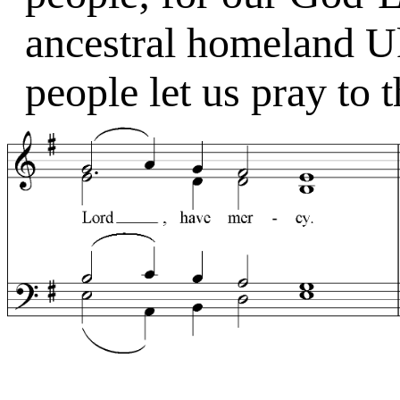
ancestral homeland Uk
people let us pray to 