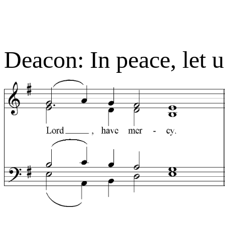
Deacon: In peace, let u