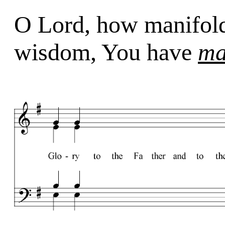
O Lord, how manifol
wisdom, You have
ma