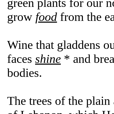
green plants for our n
grow
food
from the ea
Wine that gladdens o
faces
shine
* and brea
bodies.
The trees of the plain 