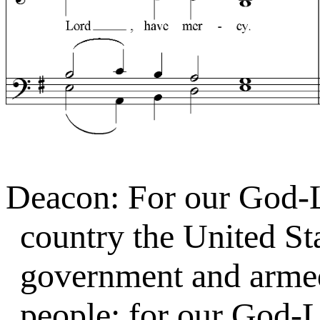
Deacon: For our God-
country the United Sta
government and armed 
people; for our God-