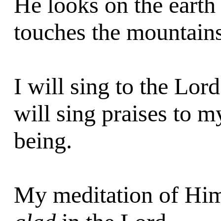
He looks on the earth
touches the mountain
I will sing to the Lo
will sing praises to 
being.
My meditation of Him