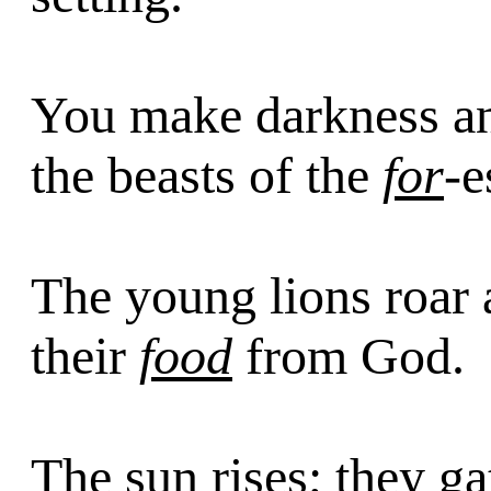
You make darkness an
the beasts of the
for
-e
The young lions roar a
their
food
from God.
The sun rises; they ga