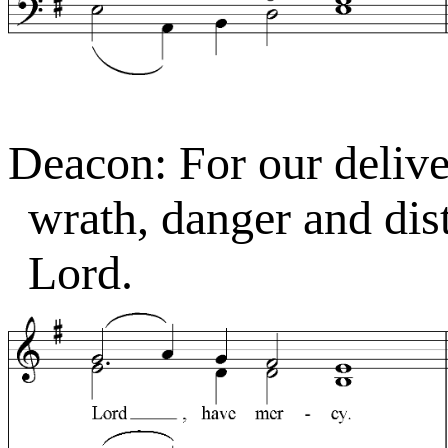
Deacon: For our deliver
wrath, danger and dist
Lord.