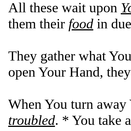
All these wait upon
Y
them their
food
in due
They gather what Yo
open Your Hand, they
When You turn away Y
troubled
. * You take 