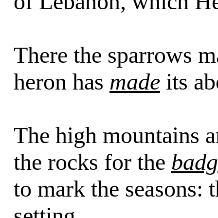
of Lebanon, which H
There the sparrows m
heron has
made
its ab
The high mountains ar
the rocks for the
badg
to mark the seasons: 
setting.