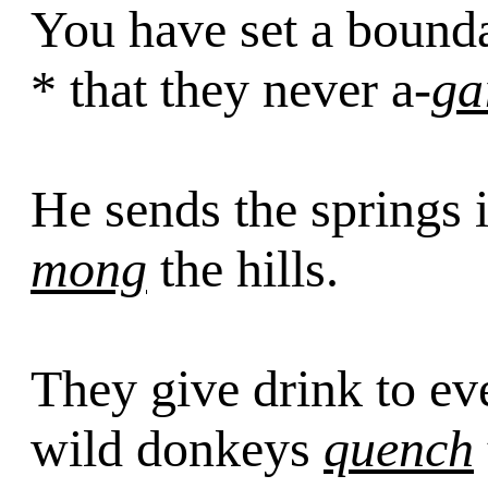
You have set a bound
* that they never a-
ga
He sends the springs 
mong
the hills.
They give drink to ev
wild donkeys
quench