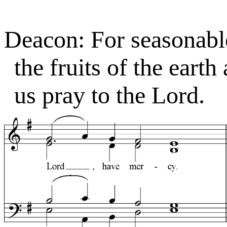
Deacon: For seasonabl
the fruits of the earth
us pray to the Lord.