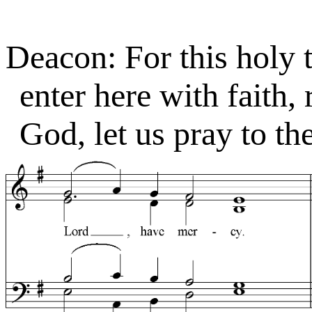
Deacon: For this holy 
enter here with faith,
God, let us pray to th