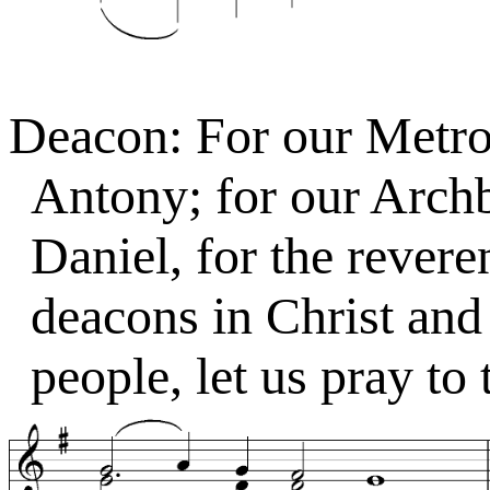
Deacon: For our Metro
Antony; for our Arch
Daniel, for the revere
deacons in Christ and 
people, let us pray to