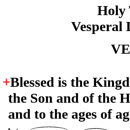
Holy
Vesperal 
VE
+
Blessed is the King
the Son and of the H
and to the ages of ag