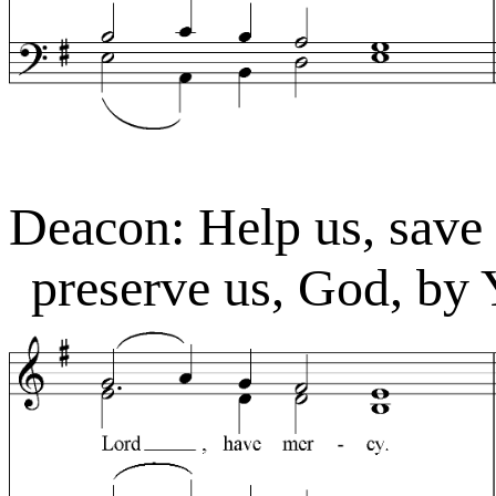
Deacon: Help us, save
preserve us, God, by 