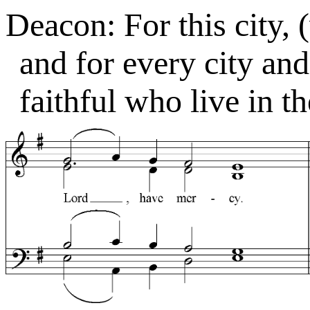
Deacon: For this city, 
and for every city an
faithful who live in t