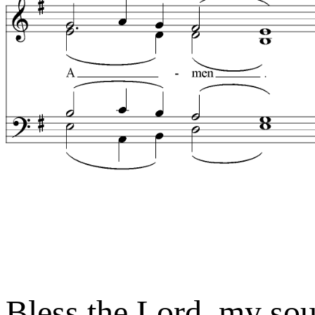
Bless the Lord, my so