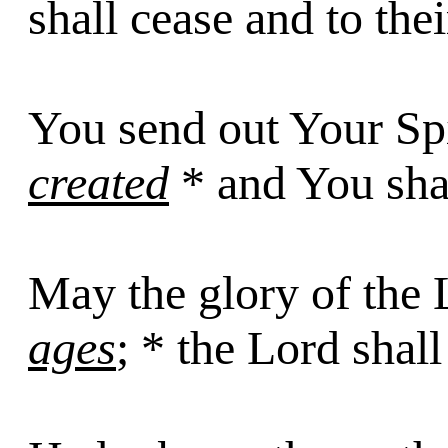
shall cease and to thei
You send out Your Spi
created
* and You shal
May the glory of the 
ages
; * the Lord shall