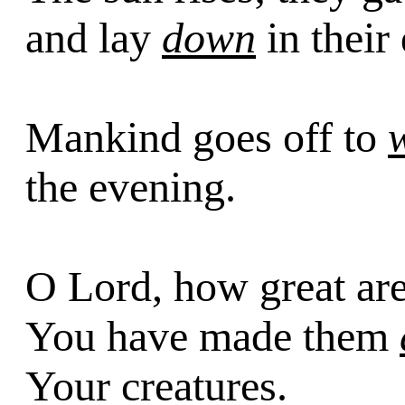
and lay
down
in their
Mankind goes off to
the evening.
O Lord, how great ar
You have made them
Your creatures.